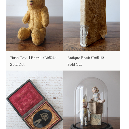
Plush Toy 【Bear】 (B0524-01)
Antique Book (D0516)
Sold Out
Sold Out