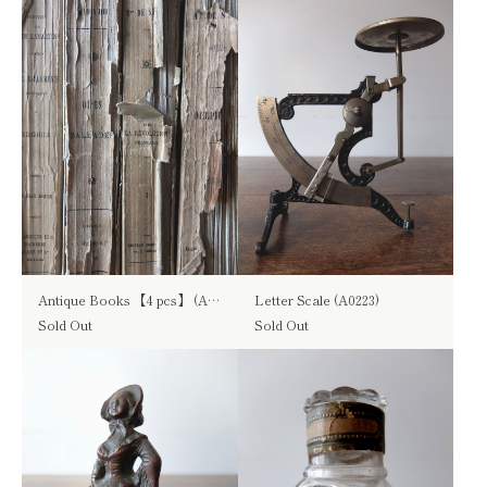
Antique Books 【4 pcs】 (A1215)
Letter Scale (A0223)
Sold Out
Sold Out