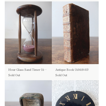
Hour Glass Sand Timer (A0723)
Antique Book (A0419-03)
Sold Out
Sold Out