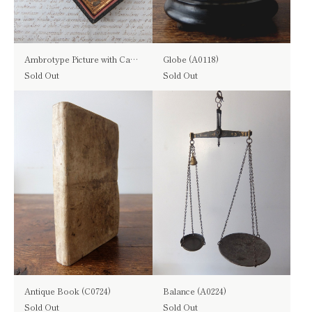
Ambrotype Picture with Case (B0118)
Globe (A0118)
Sold Out
Sold Out
Antique Book (C0724)
Balance (A0224)
Sold Out
Sold Out