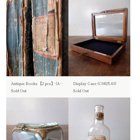
Antique Books 【2 pcs】 (A0925)
Display Case (C0825-03)
Sold Out
Sold Out