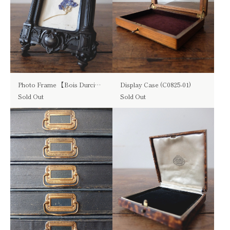
Photo Frame 【Bois Durci】 (B0122)
Display Case (C0825-01)
Sold Out
Sold Out