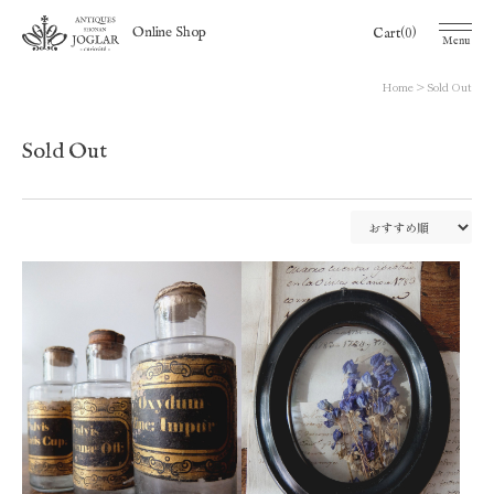
(0)
Online Shop
Cart
Menu
Home
Sold Out
Sold Out