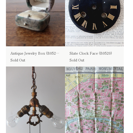
Antique Jewelry Box (B0526-01)
Slate Clock Face (B0520)
Sold Out
Sold Out