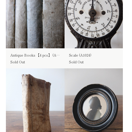
Antique Books 【4 pcs】 (A0515)
Scale (A1024)
Sold Out
Sold Out