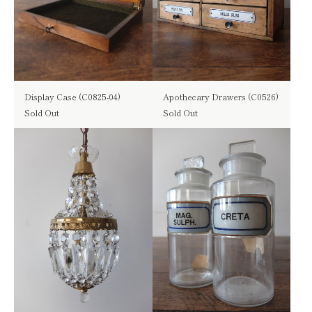
Display Case (C0825-04)
Apothecary Drawers (C0526)
Sold Out
Sold Out