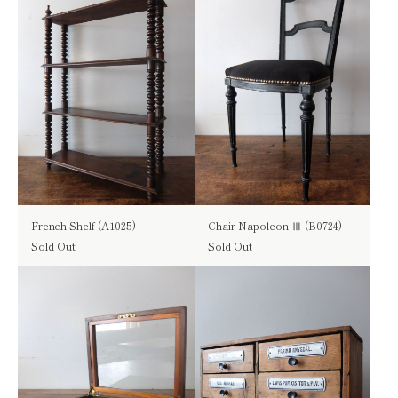
French Shelf (A1025)
Chair Napoleon Ⅲ (B0724)
Sold Out
Sold Out