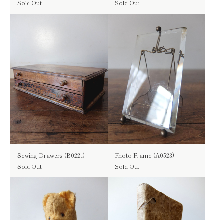
Sold Out
Sold Out
Sewing Drawers (B0221)
Photo Frame (A0523)
Sold Out
Sold Out