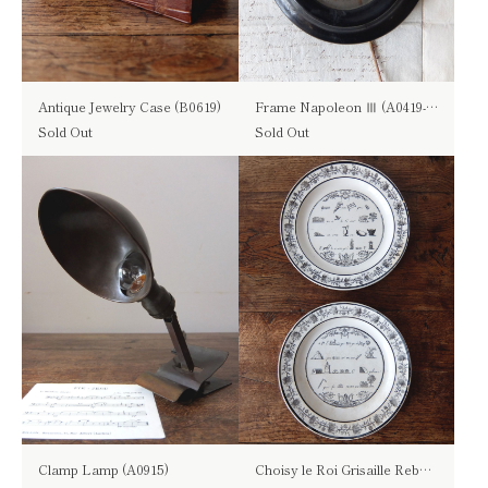
Antique Jewelry Case (B0619)
Frame Napoleon Ⅲ (A0419-04)
Sold Out
Sold Out
Clamp Lamp (A0915)
Choisy le Roi Grisaille Rebus Plate (B0619)