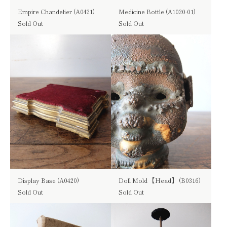
Empire Chandelier (A0421)
Medicine Bottle (A1020-01)
Sold Out
Sold Out
Display Base (A0420)
Doll Mold 【Head】 (B0316)
Sold Out
Sold Out