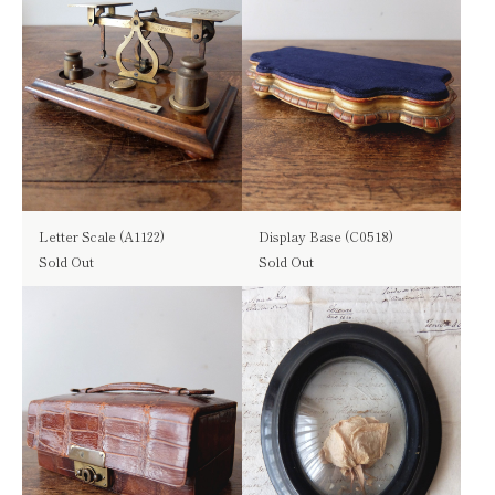
Letter Scale (A1122)
Display Base (C0518)
Sold Out
Sold Out