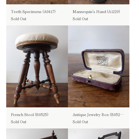
Teeth Specimens (A0417)
Mannequin's Hand (A1220)
Sold Out
Sold Out
French Stool (B0525)
Antique Jewelry Box (B0524-06)
Sold Out
Sold Out