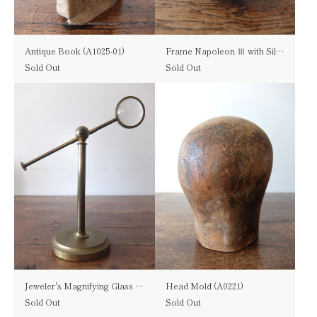
Antique Book (A1025-01)
Frame Napoleon Ⅲ with Silhouette Portrait (A0317)
Sold Out
Sold Out
Jeweler's Magnifying Glass (A0224)
Head Mold (A0221)
Sold Out
Sold Out