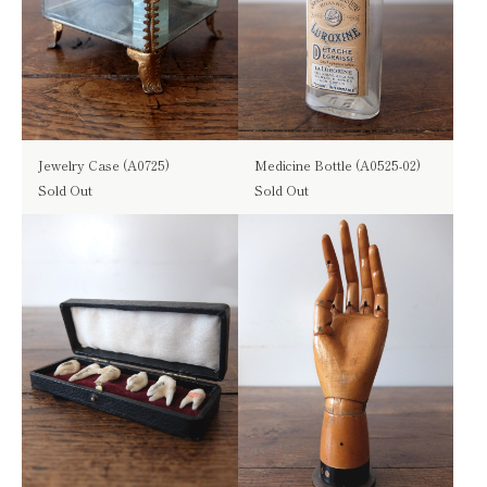
Jewelry Case (A0725)
Medicine Bottle (A0525-02)
Sold Out
Sold Out