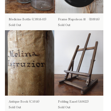
Medicine Bottle (C0916-03)
Frame Napoleon Ⅲ (B0916)
Sold Out
Sold Out
Antique Book (C1014)
Folding Easel (A0622)
Sold Out
Sold Out