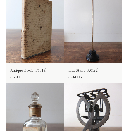
Antique Book (F0318)
Hat Stand (A0122)
Sold Out
Sold Out