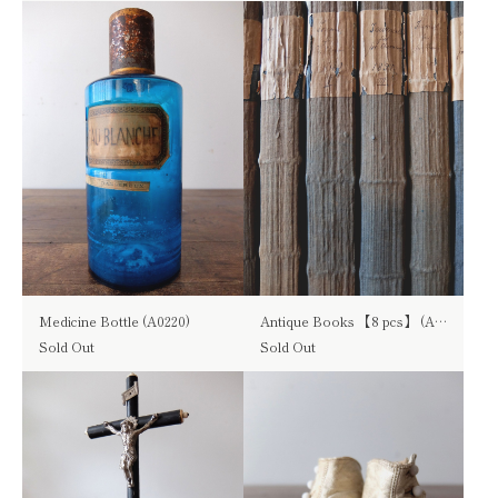
Medicine Bottle (A0220)
Antique Books 【8 pcs】 (A1016)
Sold Out
Sold Out