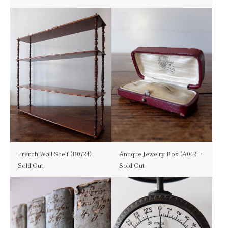
French Wall Shelf (B0724)
Antique Jewelry Box (A0423-03)
Sold Out
Sold Out