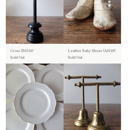
Cross (B0316)
Leather Baby Shoes (A0218)
Sold Out
Sold Out