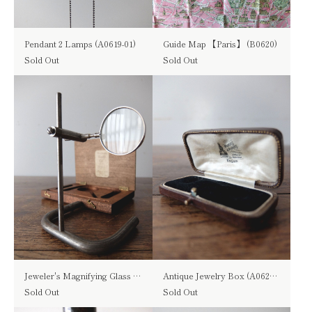
Pendant 2 Lamps (A0619-01)
Guide Map 【Paris】 (B0620)
Sold Out
Sold Out
Jeweler's Magnifying Glass (B0217)
Antique Jewelry Box (A0620-05)
Sold Out
Sold Out