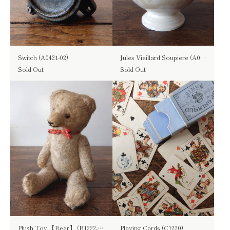
Switch (A0421-02)
Jules Vieillard Soupiere (A0822)
Sold Out
Sold Out
Plush Toy 【Bear】 (B1222-03)
Playing Cards (C1220)