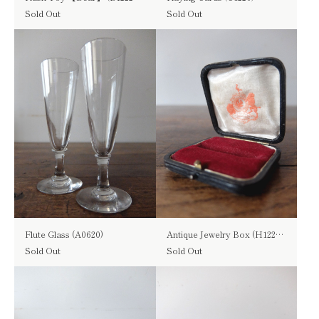
Sold Out
Sold Out
Flute Glass (A0620)
Antique Jewelry Box (H1222-01)
Sold Out
Sold Out