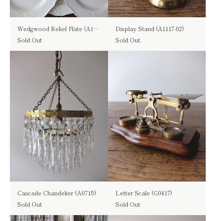
Wedgwood Relief Plate (A1116)
Display Stand (A1117-02)
Sold Out
Sold Out
Cascade Chandelier (A0715)
Letter Scale (G0417)
Sold Out
Sold Out