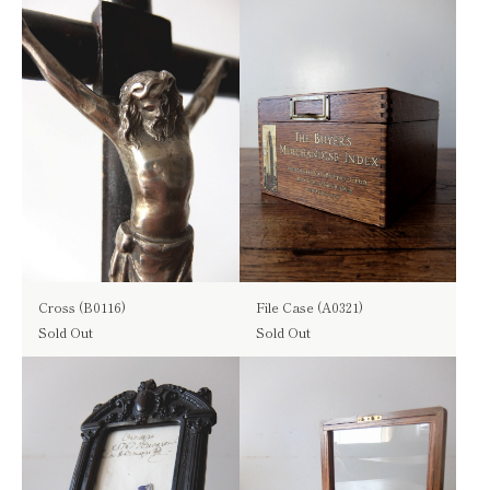
Cross (B0116)
File Case (A0321)
Sold Out
Sold Out