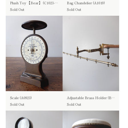
Plush Toy 【Bear】 (C1023-02)
Bag Chandelier (A1019)
Sold Out
Sold Out
Scale (A0923)
Adjustable Brass Holder (B0820)
Sold Out
Sold Out