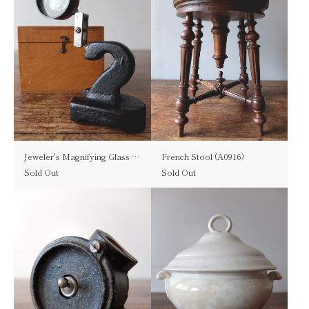
Jeweler's Magnifying Glass with Box (A0519)
French Stool (A0916)
Sold Out
Sold Out