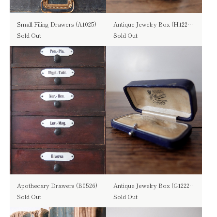
Small Filing Drawers (A1025)
Antique Jewelry Box (H1221-03)
Sold Out
Sold Out
Apothecary Drawers (B0526)
Antique Jewelry Box (G1222-03)
Sold Out
Sold Out