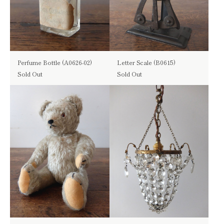
Perfume Bottle (A0626-02)
Letter Scale (B0615)
Sold Out
Sold Out